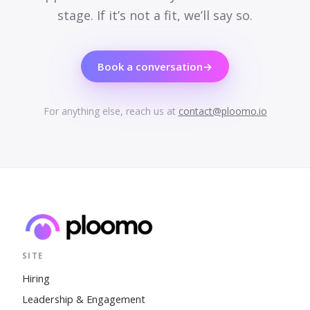
stage. If it’s not a fit, we’ll say so.
Book a conversation
→
For anything else, reach us at
contact@ploomo.io
SITE
Hiring
Leadership & Engagement