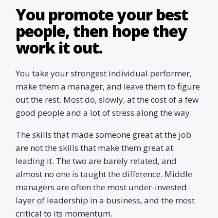
You promote your best
people, then hope they
work it out.
You take your strongest individual performer,
make them a manager, and leave them to figure
out the rest. Most do, slowly, at the cost of a few
good people and a lot of stress along the way.
The skills that made someone great at the job
are not the skills that make them great at
leading it. The two are barely related, and
almost no one is taught the difference. Middle
managers are often the most under-invested
layer of leadership in a business, and the most
critical to its momentum.