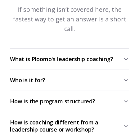
If something isn’t covered here, the
fastest way to get an answer is a short
call.
What is Ploomo's leadership coaching?
Who is it for?
How is the program structured?
How is coaching different from a
leadership course or workshop?