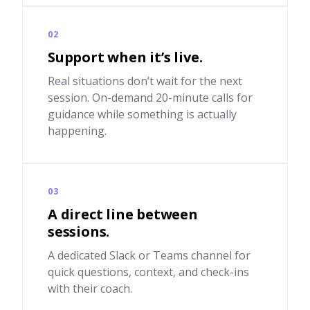
02
Support when it’s live.
Real situations don’t wait for the next
session. On-demand 20-minute calls for
guidance while something is actually
happening.
03
A direct line between
sessions.
A dedicated Slack or Teams channel for
quick questions, context, and check-ins
with their coach.