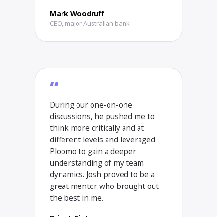
Mark Woodruff
CEO, major Australian bank
“
During our one-on-one
discussions, he pushed me to
think more critically and at
different levels and leveraged
Ploomo to gain a deeper
understanding of my team
dynamics. Josh proved to be a
great mentor who brought out
the best in me.