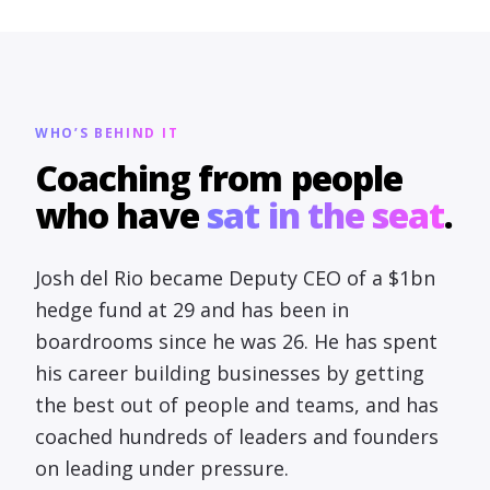
WHO’S BEHIND IT
Coaching from people
who have
sat in the seat
.
Josh del Rio became Deputy CEO of a $1bn
hedge fund at 29 and has been in
boardrooms since he was 26. He has spent
his career building businesses by getting
the best out of people and teams, and has
coached hundreds of leaders and founders
on leading under pressure.