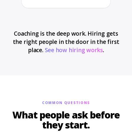
Coaching is the deep work. Hiring gets
the right people in the door in the first
place.
See how hiring works
.
COMMON QUESTIONS
What people ask before
they start.