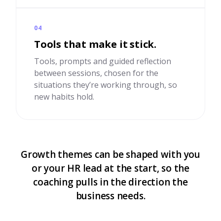
04
Tools that make it stick.
Tools, prompts and guided reflection
between sessions, chosen for the
situations they’re working through, so
new habits hold.
Growth themes can be shaped with you
or your HR lead at the start, so the
coaching pulls in the direction the
business needs.