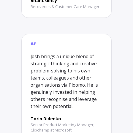
Briant Ginty
Recoveries & Customer Care Manager
“
Josh brings a unique blend of
strategic thinking and creative
problem-solving to his own
teams, colleagues and other
organisations via Ploomo. He is
genuinely invested in helping
others recognise and leverage
their own potential.
Torin Didenko
Senior Product Marketing Manager,
Clipchamp at Microsoft