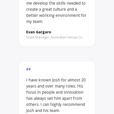
me develop the skills needed to
create a great culture and a
better working environment for
my team.
Evan Gargaro
State Manager, Australian Venue Co.
“
I have known Josh for almost 20
years and over many roles. His
focus in people and innovation
has always set him apart from
others. I can highly recommend
Josh and his team.