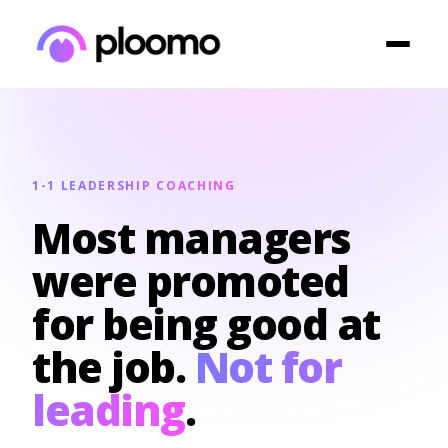
1-1 LEADERSHIP COACHING
Most managers
were promoted
for being good at
the job.
Not for
leading
.