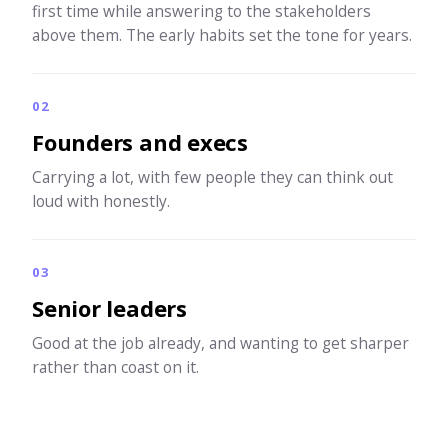
first time while answering to the stakeholders
above them. The early habits set the tone for years.
02
Founders and execs
Carrying a lot, with few people they can think out
loud with honestly.
03
Senior leaders
Good at the job already, and wanting to get sharper
rather than coast on it.