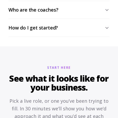
Who are the coaches?
How do I get started?
START HERE
See what it looks like for
your business.
Pick a live role, or one you’ve been trying to
fill. In 30 minutes we’ll show you how we’d
approach it and what you’d see at each