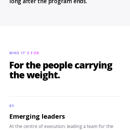
long after the program ends.
WHO IT’S FOR
For the people carrying
the weight.
01
Emerging leaders
At the centre of execution: leading a team for the