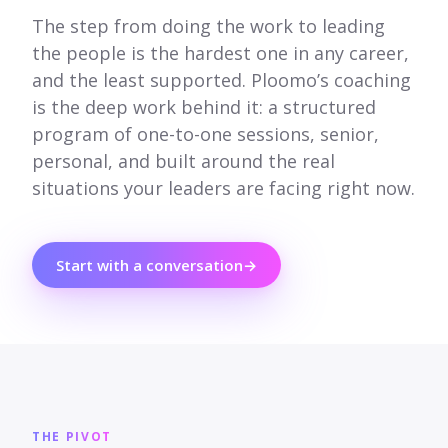
The step from doing the work to leading
the people is the hardest one in any career,
and the least supported. Ploomo’s coaching
is the deep work behind it: a structured
program of one-to-one sessions, senior,
personal, and built around the real
situations your leaders are facing right now.
Start with a conversation
→
THE PIVOT