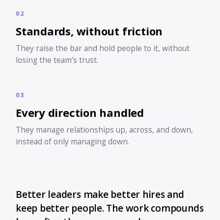
02
Standards, without friction
They raise the bar and hold people to it, without
losing the team’s trust.
03
Every direction handled
They manage relationships up, across, and down,
instead of only managing down.
Better leaders make better hires and
keep better people. The work compounds