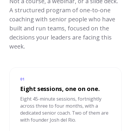
Not a course, a webinar, or a slide deck.
A structured program of one-to-one
coaching with senior people who have
built and run teams, focused on the
decisions your leaders are facing this
week.
01
Eight sessions, one on one.
Eight 45-minute sessions, fortnightly
across three to four months, with a
dedicated senior coach. Two of them are
with founder Josh del Rio.