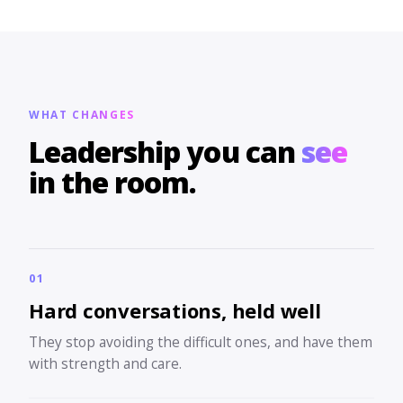
WHAT CHANGES
Leadership you can
see
in the room.
01
Hard conversations, held well
They stop avoiding the difficult ones, and have them
with strength and care.