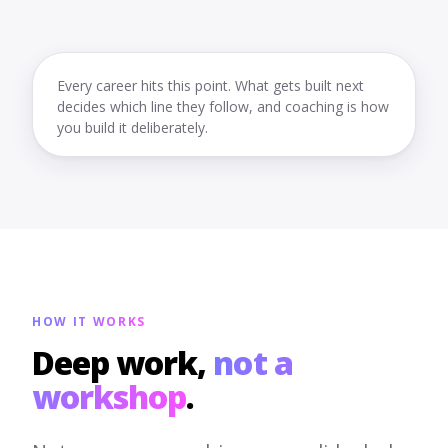
Every career hits this point. What gets built next
decides which line they follow, and coaching is how
you build it deliberately.
HOW IT WORKS
Deep work,
not a
workshop
.