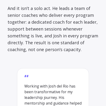
And it isn’t a solo act. He leads a team of
senior coaches who deliver every program
together: a dedicated coach for each leader,
support between sessions whenever
something is live, and Josh in every program
directly. The result is one standard of
coaching, not one person’s capacity.
“
Working with Josh del Rio has
been transformative for my
leadership journey. His
mentorship and guidance helped