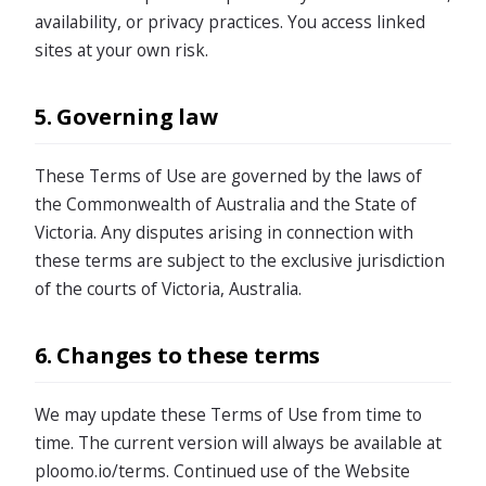
availability, or privacy practices. You access linked
sites at your own risk.
5. Governing law
These Terms of Use are governed by the laws of
the Commonwealth of Australia and the State of
Victoria. Any disputes arising in connection with
these terms are subject to the exclusive jurisdiction
of the courts of Victoria, Australia.
6. Changes to these terms
We may update these Terms of Use from time to
time. The current version will always be available at
ploomo.io/terms. Continued use of the Website