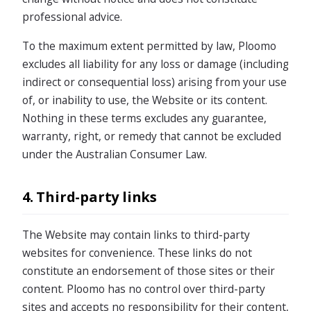
professional advice.
To the maximum extent permitted by law, Ploomo
excludes all liability for any loss or damage (including
indirect or consequential loss) arising from your use
of, or inability to use, the Website or its content.
Nothing in these terms excludes any guarantee,
warranty, right, or remedy that cannot be excluded
under the Australian Consumer Law.
4. Third-party links
The Website may contain links to third-party
websites for convenience. These links do not
constitute an endorsement of those sites or their
content. Ploomo has no control over third-party
sites and accepts no responsibility for their content,