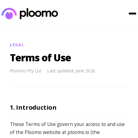
LEGAL
Terms of Use
Ploomo Pty Ltd · Last updated: June 2026
1. Introduction
These Terms of Use govern your access to and use
of the Ploomo website at ploomo.io (the