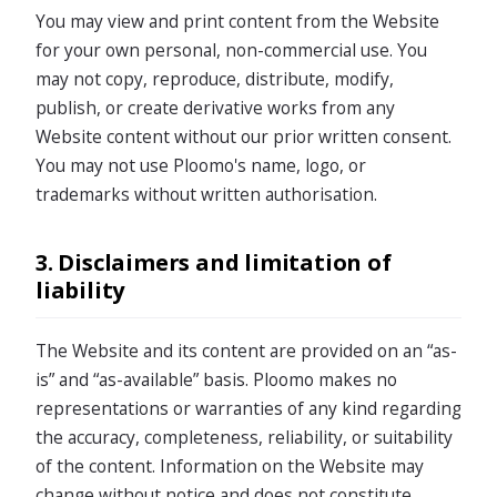
You may view and print content from the Website
for your own personal, non-commercial use. You
may not copy, reproduce, distribute, modify,
publish, or create derivative works from any
Website content without our prior written consent.
You may not use Ploomo's name, logo, or
trademarks without written authorisation.
3. Disclaimers and limitation of
liability
The Website and its content are provided on an “as-
is” and “as-available” basis. Ploomo makes no
representations or warranties of any kind regarding
the accuracy, completeness, reliability, or suitability
of the content. Information on the Website may
change without notice and does not constitute