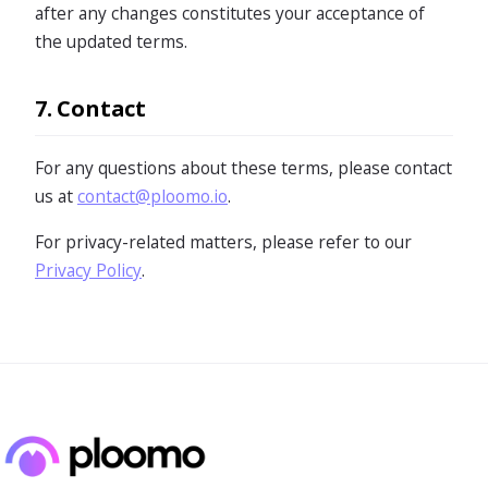
after any changes constitutes your acceptance of
the updated terms.
7. Contact
For any questions about these terms, please contact
us at
contact@ploomo.io
.
For privacy-related matters, please refer to our
Privacy Policy
.