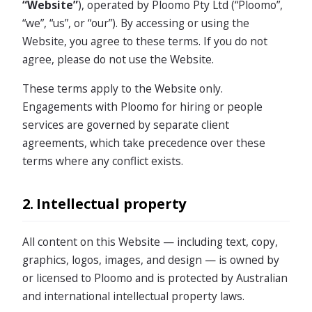
“Website”
), operated by Ploomo Pty Ltd (“Ploomo”,
“we”, “us”, or “our”). By accessing or using the
Website, you agree to these terms. If you do not
agree, please do not use the Website.
These terms apply to the Website only.
Engagements with Ploomo for hiring or people
services are governed by separate client
agreements, which take precedence over these
terms where any conflict exists.
2. Intellectual property
All content on this Website — including text, copy,
graphics, logos, images, and design — is owned by
or licensed to Ploomo and is protected by Australian
and international intellectual property laws.