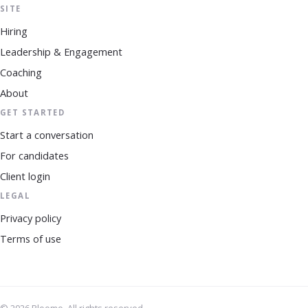
SITE
Hiring
Leadership & Engagement
Coaching
About
GET STARTED
Start a conversation
For candidates
Client login
LEGAL
Privacy policy
Terms of use